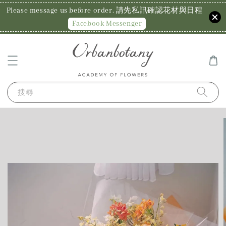
Please message us before order. 請先私訊確認花材與日程
Facebook Messenger
搜尋