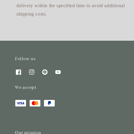
delivery within the specified time to avoid additional
shipping costs.
Follow us
We accept
Our mission