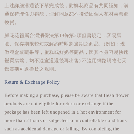
上述詳細溝通後下單完成後，對鮮花商品有共同認知，溝
通保持理性與禮貌，理解同意恕不接受因個人花材喜惡退
換貨。
鮮花花禮屬台灣消保法第19條第2項但書規定：容易腐
敗、保存期限較短或解約時即將逾期之商品。(例如：現
做餐盒或蔬果等，蛋糕或鮮奶等商品，因其本身容易快速
變質腐壞，均不適宜退還後再出售) 不適用網路購物七天
鑑賞期可退換貨之規則。
Return & Exchange Policy
Before making a purchase, please be aware that fresh flower
products are not eligible for return or exchange if the
package has been left unopened in a hot environment for
more than 2 hours or subjected to uncontrollable conditions
such as accidental damage or falling. By completing the