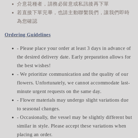
介意花種者，請務必留意或私訊後再下單
若直接下單完畢，也請主動聯繫我們，讓我們即時
為您確認
Ordering Guidelines
- Please place your order at least 3 days in advance of
the desired delivery date. Early preparation allows for
the best wishes!
- We prioritize communication and the quality of our
flowers. Unfortunately, we cannot accommodate last-
minute urgent requests on the same day.
- Flower materials may undergo slight variations due
to seasonal changes.
- Occasionally, the vessel may be slightly different but
similar in style. Please accept these variations when
placing an order.