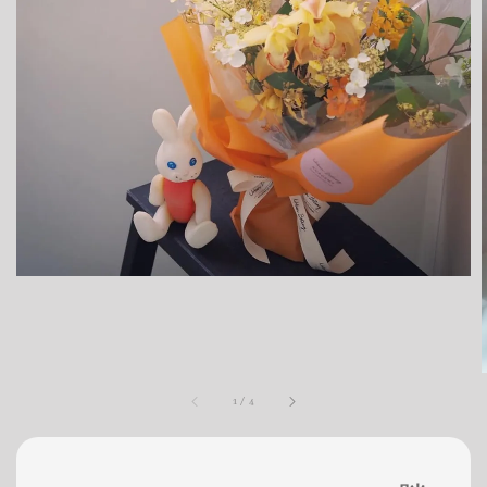
1
/
4