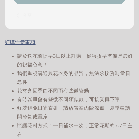
分享
訂購注意事項
請於送花前提早3日以上訂購，從容提早準備是最好
的祝福心意！
我們重視溝通與花本身的品質，無法承接臨時當日
急件
花材會因季節不同而有些微變動
有時器皿會有些微不同類似款，可接受再下單
鮮花避免日光直射，請放置室內陰涼處，夏季建議
開冷氣或電扇
照護花材方式：一日補水一次，正常花期約5-7日左
右