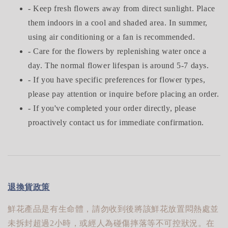
- Keep fresh flowers away from direct sunlight. Place
them indoors in a cool and shaded area. In summer,
using air conditioning or a fan is recommended.
- Care for the flowers by replenishing water once a
day. The normal flower lifespan is around 5-7 days.
- If you have specific preferences for flower types,
please pay attention or inquire before placing an order.
- If you've completed your order directly, please
proactively contact us for immediate confirmation.
退換貨政策
鮮花產品是有生命體，請勿收到後將該鮮花放置悶熱處並
未拆封超過2小時，或經人為碰傷摔落等不可控狀況。在