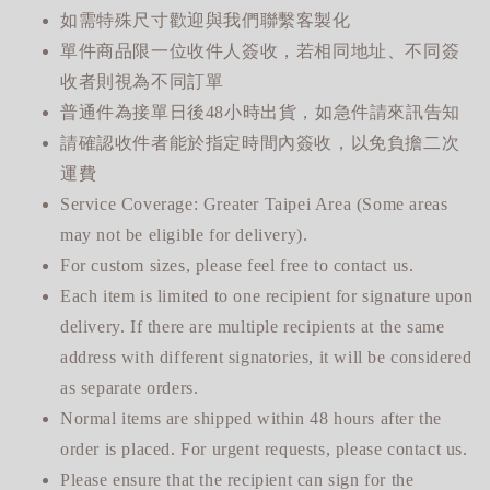
如需特殊尺寸歡迎與我們聯繫客製化
單件商品限一位收件人簽收，若相同地址、不同簽
收者則視為不同訂單
普通件為接單日後48小時出貨，如急件請來訊告知
請確認收件者能於指定時間內簽收，以免負擔二次
運費
Service Coverage: Greater Taipei Area (Some areas
may not be eligible for delivery).
For custom sizes, please feel free to contact us.
Each item is limited to one recipient for signature upon
delivery. If there are multiple recipients at the same
address with different signatories, it will be considered
as separate orders.
Normal items are shipped within 48 hours after the
order is placed. For urgent requests, please contact us.
Please ensure that the recipient can sign for the