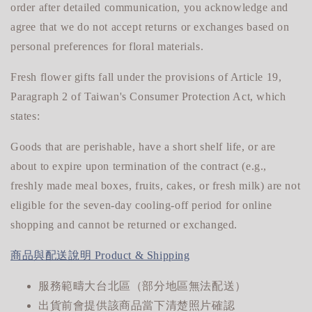
order after detailed communication, you acknowledge and
agree that we do not accept returns or exchanges based on
personal preferences for floral materials.
Fresh flower gifts fall under the provisions of Article 19,
Paragraph 2 of Taiwan's Consumer Protection Act, which
states:
Goods that are perishable, have a short shelf life, or are
about to expire upon termination of the contract (e.g.,
freshly made meal boxes, fruits, cakes, or fresh milk) are not
eligible for
the seven-day cooling-off period for online
shopping and cannot be returned or exchanged.
商品與配送說明 Product & Shipping
服務範疇大台北區（部分地區無法配送）
出貨前會提供該商品當下清楚照片確認