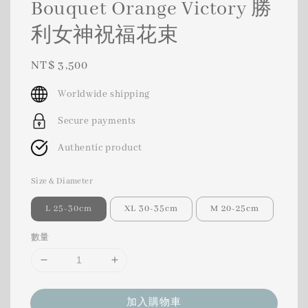
Bouquet Orange Victory 勝
利女神祝福花束
Regular
NT$ 3,500
price
Worldwide shipping
Secure payments
Authentic product
Size & Diameter
L 25-30cm
XL 30-35cm
M 20-25cm
數量
加入購物車