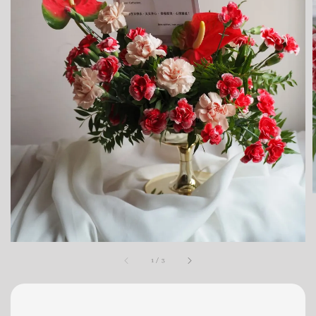
1
/
3