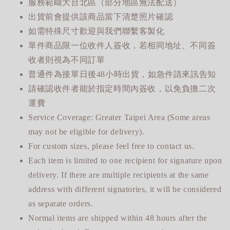
服務範疇大台北區（部分地區無法配送）
出貨前會提供該商品當下清楚照片確認
如需特殊尺寸歡迎與我們聯繫客製化
單件商品限一位收件人簽收，若相同地址、不同簽
收者則視為不同訂單
普通件為接單日後48小時出貨，如急件請來訊告知
請確認收件者能於指定時間內簽收，以免負擔二次
運費
Service Coverage: Greater Taipei Area (Some areas
may not be eligible for delivery).
For custom sizes, please feel free to contact us.
Each item is limited to one recipient for signature upon
delivery. If there are multiple recipients at the same
address with different signatories, it will be considered
as separate orders.
Normal items are shipped within 48 hours after the