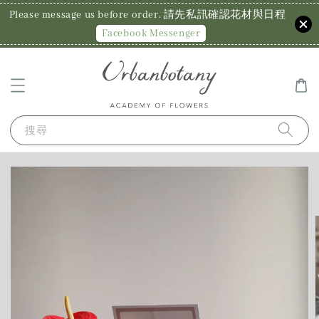
Please message us before order. 請先私訊確認花材與日程
Facebook Messenger
搜尋