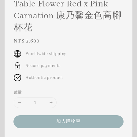
Table Flower Red x Pink
Carnation 康乃馨金色高腳
杯花
Regular
NT$ 3,600
price
Worldwide shipping
Secure payments
Authentic product
數量
加入購物車