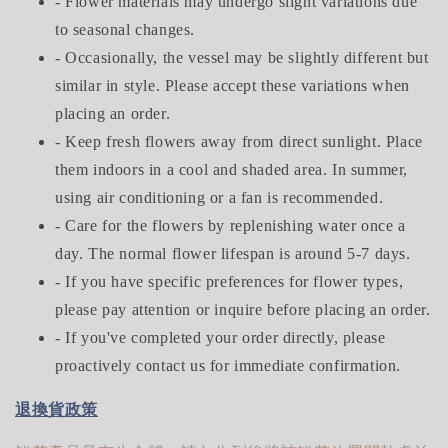
- Flower materials may undergo slight variations due
to seasonal changes.
- Occasionally, the vessel may be slightly different but
similar in style. Please accept these variations when
placing an order.
- Keep fresh flowers away from direct sunlight. Place
them indoors in a cool and shaded area. In summer,
using air conditioning or a fan is recommended.
- Care for the flowers by replenishing water once a
day. The normal flower lifespan is around 5-7 days.
- If you have specific preferences for flower types,
please pay attention or inquire before placing an order.
- If you've completed your order directly, please
proactively contact us for immediate confirmation.
退換貨政策