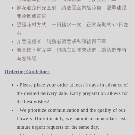
鮮花避免日光直射，請放置室內陰涼處，夏季建議
開冷氣或電扇
照護花材方式：一日補水一次，正常花期約5-7日左
右
介意花種者，請務必留意或私訊後再下單
若直接下單完畢，也請主動聯繫我們，讓我們即時
為您確認
Ordering Guidelines
- Please place your order at least 3 days in advance of
the desired delivery date. Early preparation allows for
the best wishes!
- We prioritize communication and the quality of our
flowers. Unfortunately, we cannot accommodate last-
minute urgent requests on the same day.