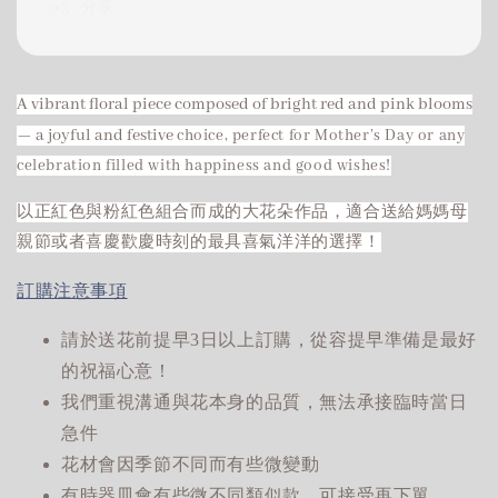
分享
A vibrant floral piece composed of bright red and pink blooms
— a joyful and festive
choice, perfect for Mother’s Day or any
celebration filled with happiness and good wishes!
以正紅色與粉紅色組合而成的大花朵作品，適合送給媽媽母
親節或者喜慶歡慶時刻的最具喜氣洋洋的選擇！
訂購注意事項
請於送花前提早3日以上訂購，從容提早準備是最好
的祝福心意！
我們重視溝通與花本身的品質，無法承接臨時當日
急件
花材會因季節不同而有些微變動
有時器皿會有些微不同類似款，可接受再下單