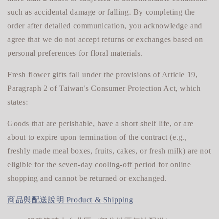
such as accidental damage or falling. By completing the
order after detailed communication, you acknowledge and
agree that we do not accept returns or exchanges based on
personal preferences for floral materials.
Fresh flower gifts fall under the provisions of Article 19,
Paragraph 2 of Taiwan's Consumer Protection Act, which
states:
Goods that are perishable, have a short shelf life, or are
about to expire upon termination of the contract (e.g.,
freshly made meal boxes, fruits, cakes, or fresh milk) are not
eligible for
the seven-day cooling-off period for online
shopping and cannot be returned or exchanged.
商品與配送說明 Product & Shipping