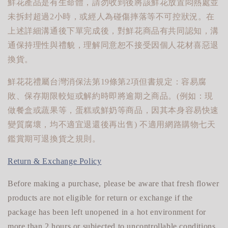
鮮花產品是有生命體，請勿收到後將該鮮花放置悶熱處並
未拆封超過2小時，或經人為碰傷摔落等不可控狀況。在
上述詳細溝通後下單完成後，對鮮花商品有共同認知，溝
通保持理性與禮貌，理解同意恕不接受因個人花材喜惡退
換貨。
鮮花花禮屬台灣消保法第19條第2項但書規定：容易腐
敗、保存期限較短或解約時即將逾期之商品。(例如：現
做餐盒或蔬果等，蛋糕或鮮奶等商品，因其本身容易快速
變質腐壞，均不適宜退還後再出售) 不適用網路購物七天
鑑賞期可退換貨之規則。
Return & Exchange Policy
Before making a purchase, please be aware that fresh flower
products are not eligible for return or exchange if the
package has been left unopened in a hot environment for
more than 2 hours or subjected to uncontrollable conditions