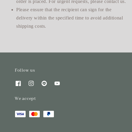
order is placed. For urgent requests, please contact us.
Please ensure that the recipient can sign for the
delivery within the specified time to avoid additional
shipping costs.
Follow us
We accept