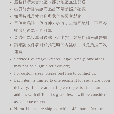
服務範疇大台北區（部分地區無法配送）
出貨前會提供該商品當下清楚照片確認
如需特殊尺寸歡迎與我們聯繫客製化
單件商品限一位收件人簽收，若相同地址、不同簽
收者則視為不同訂單
普通件為接單日後48小時出貨，如急件請來訊告知
請確認收件者能於指定時間內簽收，以免負擔二次
運費
Service Coverage: Greater Taipei Area (Some areas
may not be eligible for delivery).
For custom sizes, please feel free to contact us.
Each item is limited to one recipient for signature upon
delivery. If there are multiple recipients at the same
address with different signatories, it will be considered
as separate orders.
Normal items are shipped within 48 hours after the