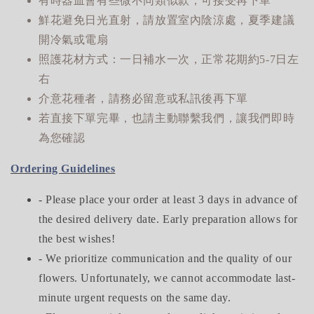
有時器皿會有些微不同類似款，可接受再下單
鮮花避免日光直射，請放置室內陰涼處，夏季建議
開冷氣或電扇
照護花材方式：一日補水一次，正常花期約5-7日左
右
介意花種者，請務必留意或私訊後再下單
若直接下單完畢，也請主動聯繫我們，讓我們即時
為您確認
Ordering Guidelines
- Please place your order at least 3 days in advance of
the desired delivery date. Early preparation allows for
the best wishes!
- We prioritize communication and the quality of our
flowers. Unfortunately, we cannot accommodate last-
minute urgent requests on the same day.