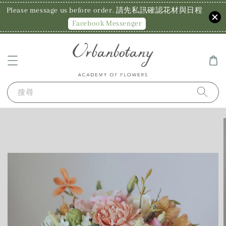
Please message us before order. 請先私訊確認花材與日程
Facebook Messenger
搜尋