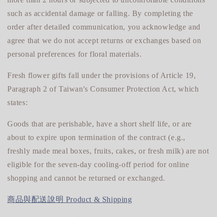
such as accidental damage or falling. By completing the
order after detailed communication, you acknowledge and
agree that we do not accept returns or exchanges based on
personal preferences for floral materials.
Fresh flower gifts fall under the provisions of Article 19,
Paragraph 2 of Taiwan's Consumer Protection Act, which
states:
Goods that are perishable, have a short shelf life, or are
about to expire upon termination of the contract (e.g.,
freshly made meal boxes, fruits, cakes, or fresh milk) are not
eligible for
the seven-day cooling-off period for online
shopping and cannot be returned or exchanged.
商品與配送說明 Product & Shipping