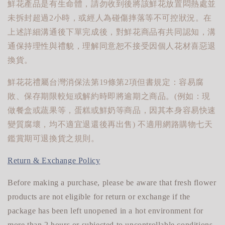
鮮花產品是有生命體，請勿收到後將該鮮花放置悶熱處並
未拆封超過2小時，或經人為碰傷摔落等不可控狀況。在
上述詳細溝通後下單完成後，對鮮花商品有共同認知，溝
通保持理性與禮貌，理解同意恕不接受因個人花材喜惡退
換貨。
鮮花花禮屬台灣消保法第19條第2項但書規定：容易腐
敗、保存期限較短或解約時即將逾期之商品。(例如：現
做餐盒或蔬果等，蛋糕或鮮奶等商品，因其本身容易快速
變質腐壞，均不適宜退還後再出售) 不適用網路購物七天
鑑賞期可退換貨之規則。
Return & Exchange Policy
Before making a purchase, please be aware that fresh flower
products are not eligible for return or exchange if the
package has been left unopened in a hot environment for
more than 2 hours or subjected to uncontrollable conditions