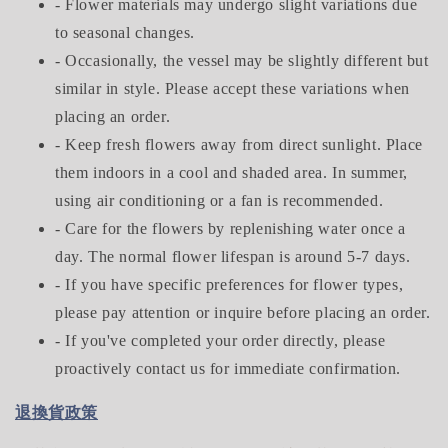
- Flower materials may undergo slight variations due
to seasonal changes.
- Occasionally, the vessel may be slightly different but
similar in style. Please accept these variations when
placing an order.
- Keep fresh flowers away from direct sunlight. Place
them indoors in a cool and shaded area. In summer,
using air conditioning or a fan is recommended.
- Care for the flowers by replenishing water once a
day. The normal flower lifespan is around 5-7 days.
- If you have specific preferences for flower types,
please pay attention or inquire before placing an order.
- If you've completed your order directly, please
proactively contact us for immediate confirmation.
退換貨政策