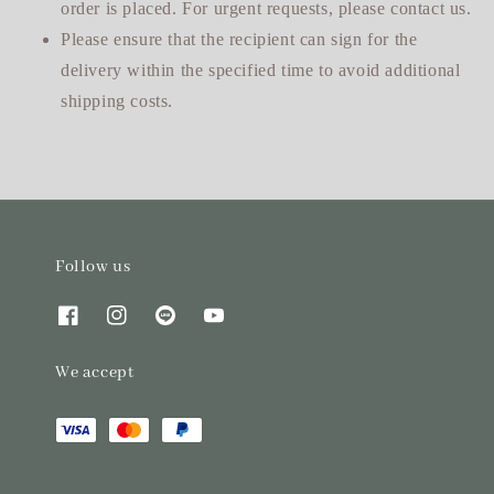
order is placed. For urgent requests, please contact us.
Please ensure that the recipient can sign for the
delivery within the specified time to avoid additional
shipping costs.
Follow us
We accept