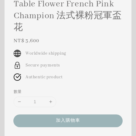
Table Flower French Pink
Champion 法式裸粉冠軍盃
花
Regular
NT$ 3,600
price
Worldwide shipping
Secure payments
Authentic product
數量
加入購物車