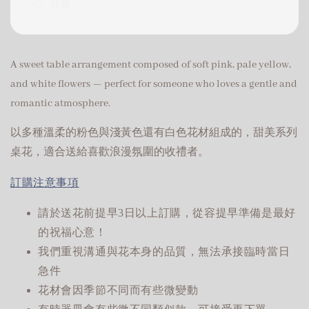
分享
A sweet table arrangement composed of soft pink, pale yellow,
and white flowers — perfect for someone who loves a gentle and
romantic atmosphere.
以多種溫柔的粉色與淺黃色還有白色花材組成的，甜美系列
桌花，適合送給喜歡浪漫氛圍的收禮者。
訂購注意事項
請於送花前提早3日以上訂購，從容提早準備是最好
的祝福心意！
我們重視溝通與花本身的品質，無法承接臨時當日
急件
花材會因季節不同而有些微變動