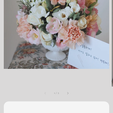
1
/
3