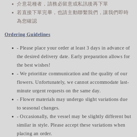
介意花種者，請務必留意或私訊後再下單
若直接下單完畢，也請主動聯繫我們，讓我們即時
為您確認
Ordering Guidelines
- Please place your order at least 3 days in advance of
the desired delivery date. Early preparation allows for
the best wishes!
- We prioritize communication and the quality of our
flowers. Unfortunately, we cannot accommodate last-
minute urgent requests on the same day.
- Flower materials may undergo slight variations due
to seasonal changes.
- Occasionally, the vessel may be slightly different but
similar in style. Please accept these variations when
placing an order.