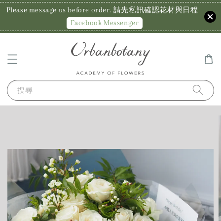
Please message us before order. 請先私訊確認花材與日程
Facebook Messenger
搜尋