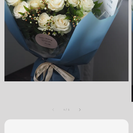
1
/
5