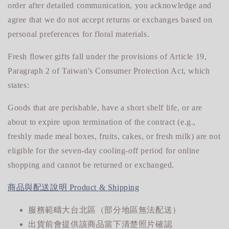
order after detailed communication, you acknowledge and
agree that we do not accept returns or exchanges based on
personal preferences for floral materials.
Fresh flower gifts fall under the provisions of Article 19,
Paragraph 2 of Taiwan's Consumer Protection Act, which
states:
Goods that are perishable, have a short shelf life, or are
about to expire upon termination of the contract (e.g.,
freshly made meal boxes, fruits, cakes, or fresh milk) are not
eligible for
the seven-day cooling-off period for online
shopping and cannot be returned or exchanged.
商品與配送說明 Product & Shipping
服務範疇大台北區（部分地區無法配送）
出貨前會提供該商品當下清楚照片確認