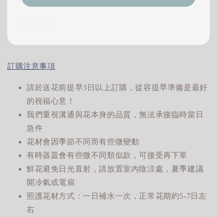
分享
訂購注意事項
請於送花前提早3日以上訂購，從容提早準備是最好
的祝福心意！
我們重視溝通與花本身的品質，無法承接臨時當日
急件
花材會因季節不同而有些微變動
有時器皿會有些微不同類似款，可接受再下單
鮮花避免日光直射，請放置室內陰涼處，夏季建議
開冷氣或電扇
照護花材方式：一日補水一次，正常花期約5-7日左
右