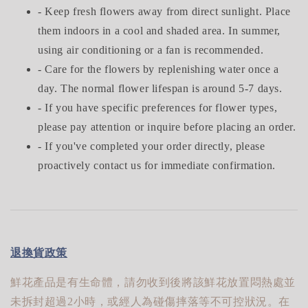
- Keep fresh flowers away from direct sunlight. Place
them indoors in a cool and shaded area. In summer,
using air conditioning or a fan is recommended.
- Care for the flowers by replenishing water once a
day. The normal flower lifespan is around 5-7 days.
- If you have specific preferences for flower types,
please pay attention or inquire before placing an order.
- If you've completed your order directly, please
proactively contact us for immediate confirmation.
退換貨政策
鮮花產品是有生命體，請勿收到後將該鮮花放置悶熱處並
未拆封超過2小時，或經人為碰傷摔落等不可控狀況。在