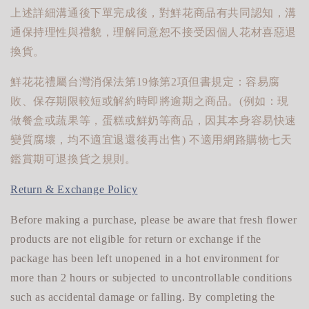
上述詳細溝通後下單完成後，對鮮花商品有共同認知，溝
通保持理性與禮貌，理解同意恕不接受因個人花材喜惡退
換貨。
鮮花花禮屬台灣消保法第19條第2項但書規定：容易腐
敗、保存期限較短或解約時即將逾期之商品。(例如：現
做餐盒或蔬果等，蛋糕或鮮奶等商品，因其本身容易快速
變質腐壞，均不適宜退還後再出售) 不適用網路購物七天
鑑賞期可退換貨之規則。
Return & Exchange Policy
Before making a purchase, please be aware that fresh flower
products are not eligible for return or exchange if the
package has been left unopened in a hot environment for
more than 2 hours or subjected to uncontrollable conditions
such as accidental damage or falling. By completing the