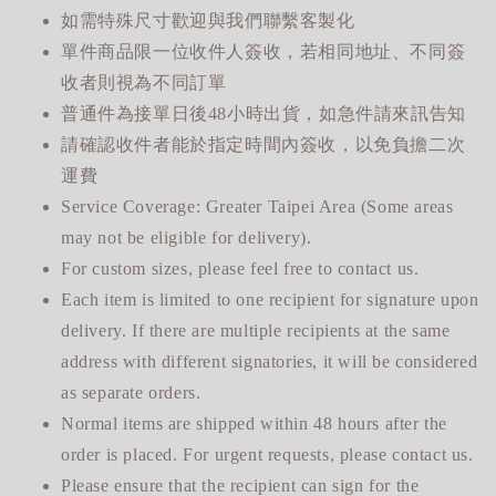
如需特殊尺寸歡迎與我們聯繫客製化
單件商品限一位收件人簽收，若相同地址、不同簽
收者則視為不同訂單
普通件為接單日後48小時出貨，如急件請來訊告知
請確認收件者能於指定時間內簽收，以免負擔二次
運費
Service Coverage: Greater Taipei Area (Some areas
may not be eligible for delivery).
For custom sizes, please feel free to contact us.
Each item is limited to one recipient for signature upon
delivery. If there are multiple recipients at the same
address with different signatories, it will be considered
as separate orders.
Normal items are shipped within 48 hours after the
order is placed. For urgent requests, please contact us.
Please ensure that the recipient can sign for the