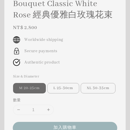
Bouquet Classic White
Rose 經典優雅白玫瑰花束
Regular
NT$ 2,800
price
Worldwide shipping
Secure payments
Authentic product
Size & Diameter
M 20-25cm
L 25-30cm
XL 30-35cm
數量
加入購物車