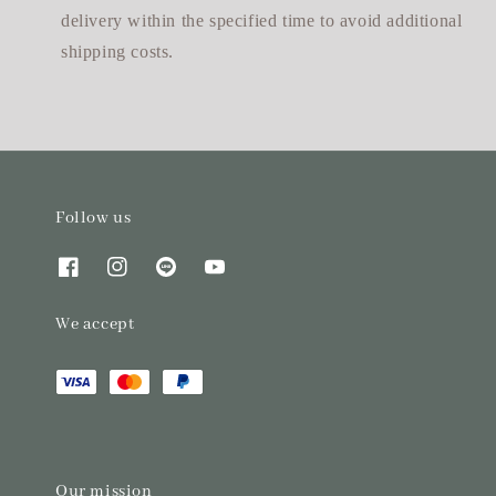
delivery within the specified time to avoid additional
shipping costs.
Follow us
We accept
Our mission